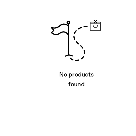
No products
found