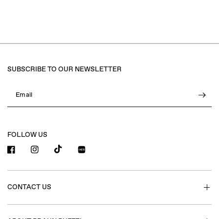
SUBSCRIBE TO OUR NEWSLETTER
Email
FOLLOW US
小红书
CONTACT US