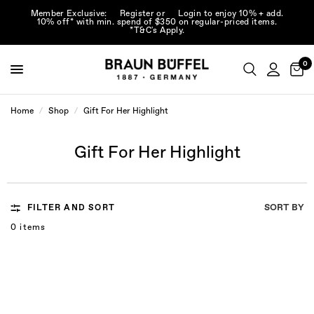
Member Exclusive:
Register
or
Login
to enjoy 10% + add.
10% off* with min. spend of $350 on regular-priced items.
*T&C's Apply.
0
Home
/
Shop
/
Gift For Her Highlight
Gift For Her Highlight
SORT BY
FILTER AND SORT
0 items