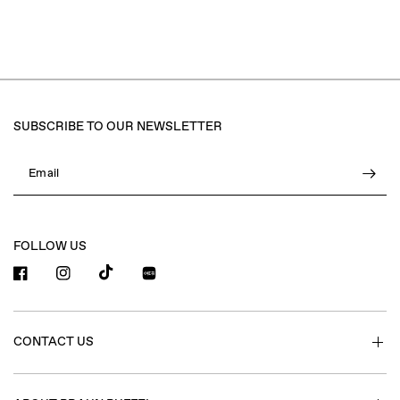
SUBSCRIBE TO OUR NEWSLETTER
Email
FOLLOW US
小红书
CONTACT US