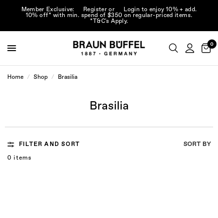
Member Exclusive:
Register
or
Login
to enjoy 10% + add.
10% off* with min. spend of $350 on regular-priced items.
*T&C's Apply.
0
Home
/
Shop
/
Brasilia
Brasilia
SORT BY
FILTER AND SORT
0 items