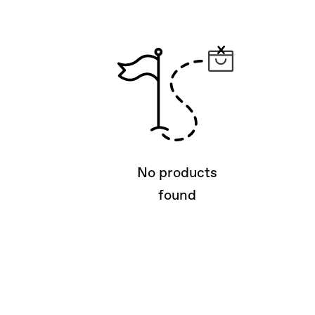
No products
found