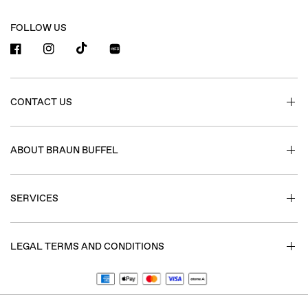
FOLLOW US
小红书
CONTACT US
ABOUT BRAUN BUFFEL
SERVICES
LEGAL TERMS AND CONDITIONS