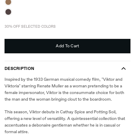
30% OFF SELECTED COLORS
Add To Cart
DESCRIPTION
Inspired by the 1933 German musical comedy film, "Viktor and
Viktoria" starring Renate Muller as a woman pretending to be a
female impersonator, Viktor is the consummate choice for both
the man and the woman bringing clout to the boardroom.
This season, Viktor debuts in Cathay Spice and Potting Soil,
offering a new level of versatility. A quintessential collection that
accentuates a debonaire gentleman whether he is in casual or
formal attire.