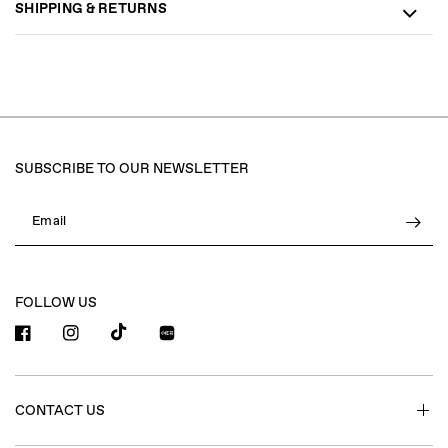
SHIPPING & RETURNS
SUBSCRIBE TO OUR NEWSLETTER
Email
FOLLOW US
小红书
CONTACT US