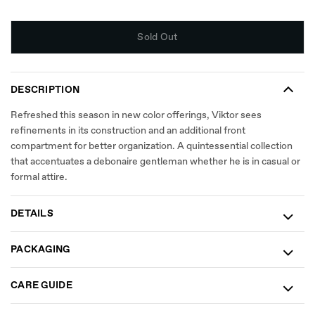
Sold Out
DESCRIPTION
Refreshed this season in new color offerings, Viktor sees
refinements in its construction and an additional front
compartment for better organization. A quintessential collection
that accentuates a debonaire gentleman whether he is in casual or
formal attire.
DETAILS
PACKAGING
CARE GUIDE