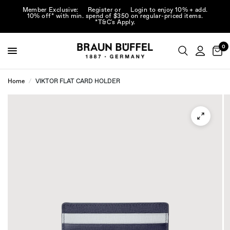
Member Exclusive:
Register
or
Login
to enjoy 10% + add.
10% off* with min. spend of $350 on regular-priced items.
*T&C's Apply.
0
Home
/
VIKTOR FLAT CARD HOLDER