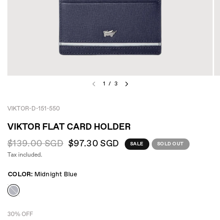
1
/
3
VIKTOR-D-151-550
VIKTOR FLAT CARD HOLDER
$139.00 SGD
$97.30 SGD
SALE
SOLD OUT
Tax included.
COLOR:
Midnight Blue
30% OFF