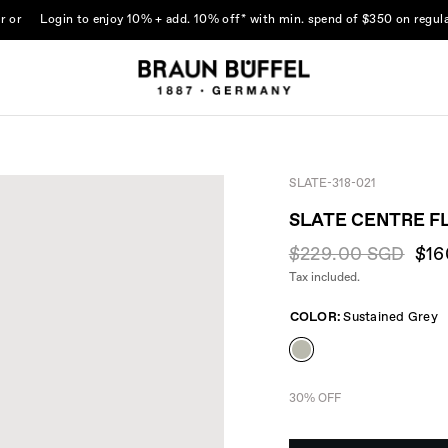
r
or
Login
to enjoy 10% + add. 10% off* with min. spend of $350 on regula
SLATE-318-021
SLATE CENTRE F
$229.00 SGD
$16
Tax included.
COLOR:
Sustained Grey
30% OFF