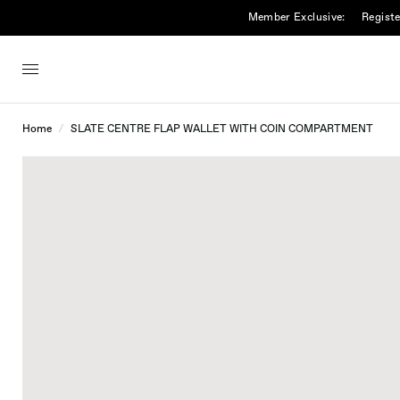
Member Exclusive:
Registe
Home
/
SLATE CENTRE FLAP WALLET WITH COIN COMPARTMENT