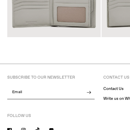
SUBSCRIBE TO OUR NEWSLETTER
CONTACT US
Contact Us
Email
Write us on W
FOLLOW US