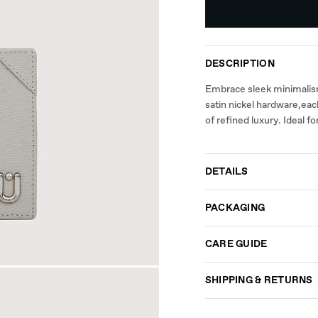
DESCRIPTION
Embrace sleek minimalism 
satin nickel hardware,each
of refined luxury. Ideal 
DETAILS
PACKAGING
CARE GUIDE
SHIPPING & RETURNS