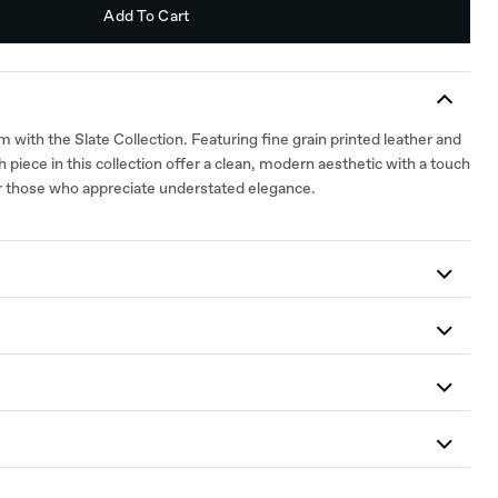
Add To Cart
with the Slate Collection. Featuring fine grain printed leather and
 piece in this collection offer a clean, modern aesthetic with a touch
for those who appreciate understated elegance.