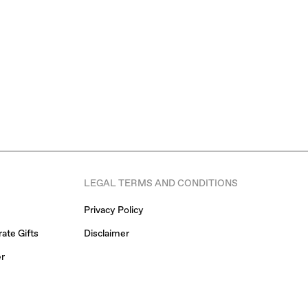
LEGAL TERMS AND CONDITIONS
Privacy Policy
ate Gifts
Disclaimer
er