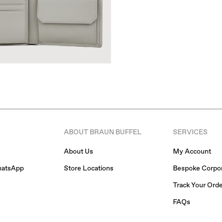
ABOUT BRAUN BUFFEL
SERVICES
About Us
My Account
hatsApp
Store Locations
Bespoke Corpor
Track Your Ord
FAQs