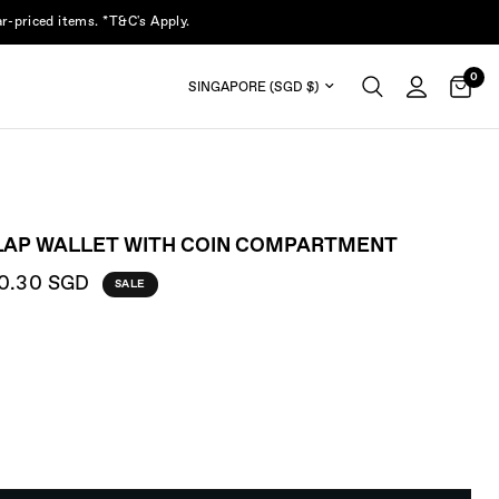
r-priced items. *T&C's Apply.
0
Update country/region
LAP WALLET WITH COIN COMPARTMENT
0.30 SGD
SALE