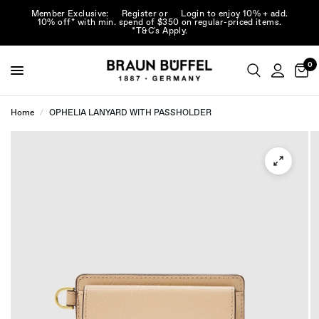
Member Exclusive:
Register
or
Login
to enjoy 10% + add.
10% off* with min. spend of $350 on regular-priced items.
*T&C's Apply.
0
Home
/
OPHELIA LANYARD WITH PASSHOLDER