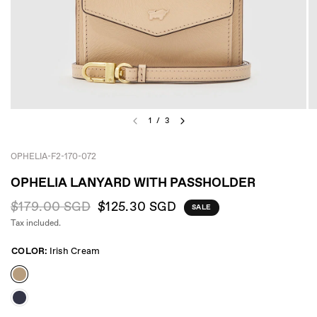
1
/
3
OPHELIA-F2-170-072
OPHELIA LANYARD WITH PASSHOLDER
$179.00 SGD
$125.30 SGD
SALE
Tax included.
COLOR:
Irish Cream