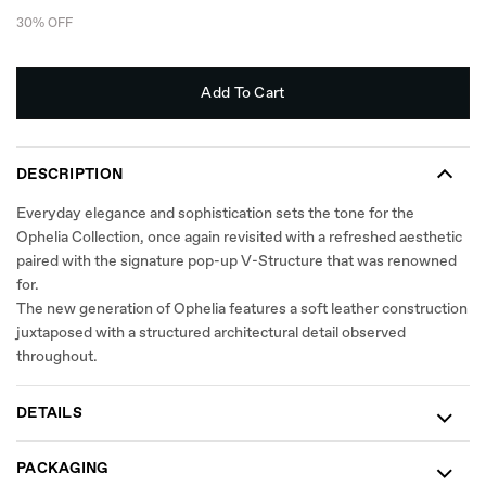
30% OFF
Add To Cart
DESCRIPTION
Everyday elegance and sophistication sets the tone for the
Ophelia Collection, once again revisited with a refreshed aesthetic
paired with the signature pop-up V-Structure that was renowned
for.​
The new generation of Ophelia features a soft leather construction
juxtaposed with a structured architectural detail observed
throughout.
DETAILS
PACKAGING