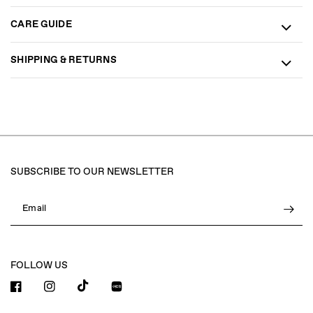
CARE GUIDE
SHIPPING & RETURNS
SUBSCRIBE TO OUR NEWSLETTER
Email
FOLLOW US
小红书