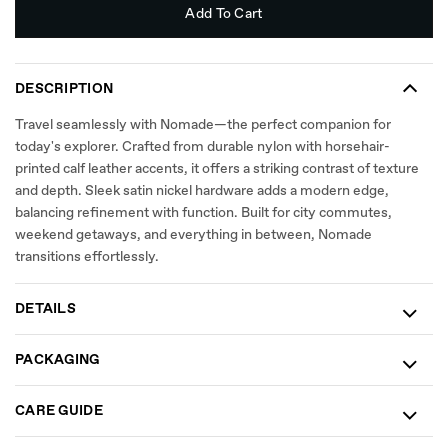
Add To Cart
DESCRIPTION
Travel seamlessly with Nomade—the perfect companion for
today's explorer. Crafted from durable nylon with horsehair-
printed calf leather accents, it offers a striking contrast of texture
and depth. Sleek satin nickel hardware adds a modern edge,
balancing refinement with function. Built for city commutes,
weekend getaways, and everything in between, Nomade
transitions effortlessly.
DETAILS
PACKAGING
CARE GUIDE