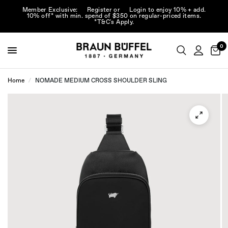
Member Exclusive:
Register
or
Login
to enjoy 10% + add.
10% off* with min. spend of $350 on regular-priced items.
*T&C's Apply.
0
Home
/
NOMADE MEDIUM CROSS SHOULDER SLING