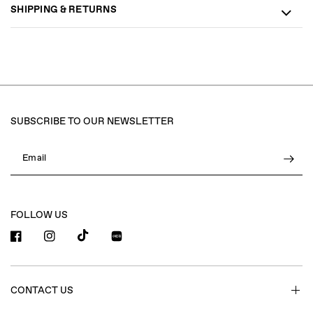
SHIPPING & RETURNS
SUBSCRIBE TO OUR NEWSLETTER
Email
FOLLOW US
小红书
CONTACT US