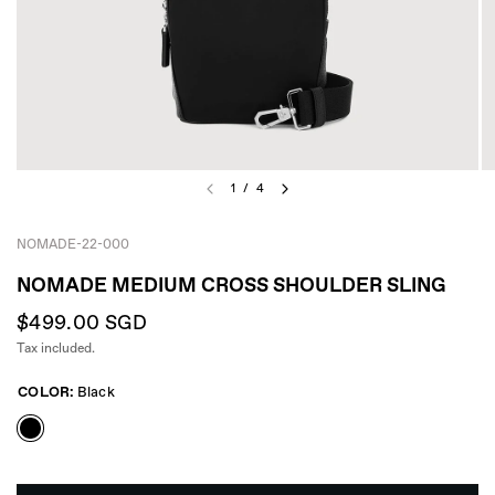
1
/
4
NOMADE-22-000
NOMADE MEDIUM CROSS SHOULDER SLING
$499.00 SGD
Tax included.
COLOR:
Black