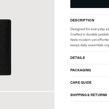
DESCRIPTION
Designed for everyday eas
Crafted in durable pebbled
feels modern yet effortl
keeps daily essentials or
DETAILS
PACKAGING
CARE GUIDE
SHIPPING & RETURNS