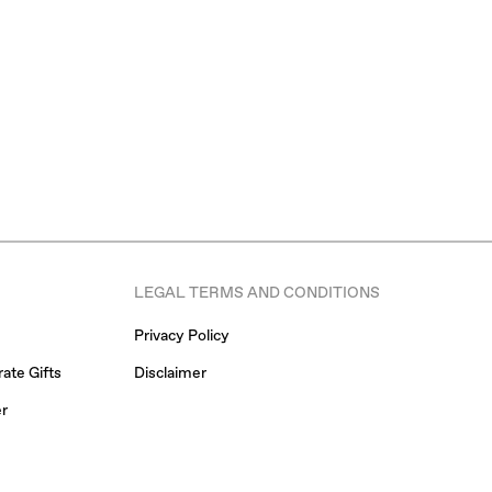
LEGAL TERMS AND CONDITIONS
Privacy Policy
ate Gifts
Disclaimer
er