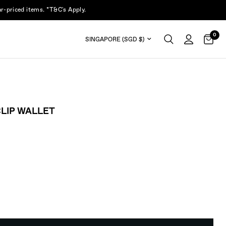
r-priced items. *T&C's Apply.
0
Update country/region
LIP WALLET