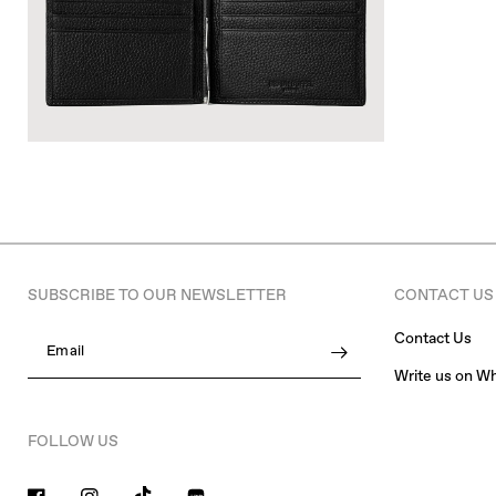
SUBSCRIBE TO OUR NEWSLETTER
CONTACT US
Contact Us
Email
Write us on W
FOLLOW US