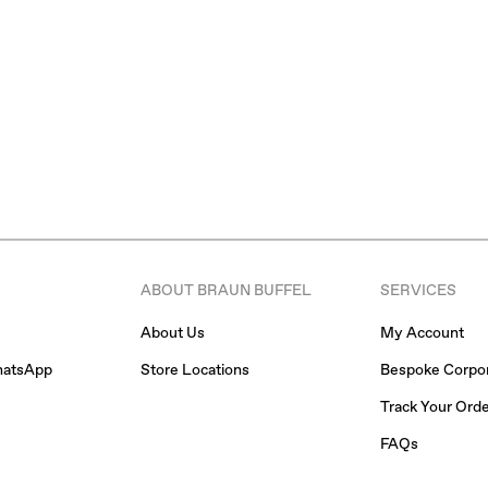
ABOUT BRAUN BUFFEL
SERVICES
About Us
My Account
hatsApp
Store Locations
Bespoke Corpor
Track Your Ord
FAQs