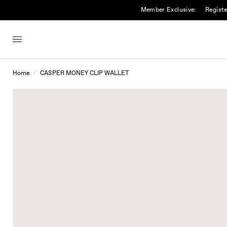
Member Exclusive:
Registe
Home
/
CASPER MONEY CLIP WALLET