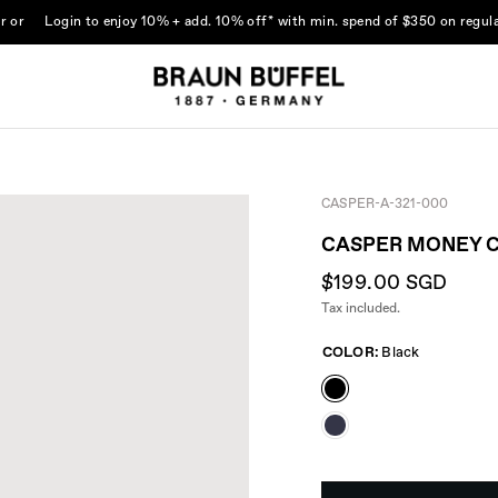
r
or
Login
to enjoy 10% + add. 10% off* with min. spend of $350 on regula
CASPER-A-321-000
CASPER MONEY C
$199.00 SGD
Tax included.
COLOR:
Black