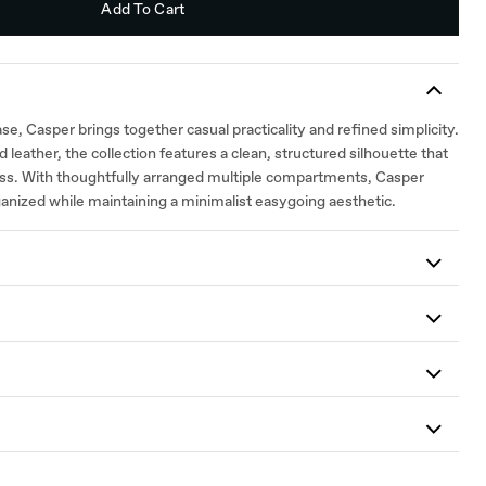
Add To Cart
e, Casper brings together casual practicality and refined simplicity.
 leather, the collection features a clean, structured silhouette that
ess. With thoughtfully arranged multiple compartments, Casper
ganized while maintaining a minimalist easygoing aesthetic.