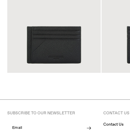
SUBSCRIBE TO OUR NEWSLETTER
CONTACT US
Contact Us
Email