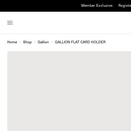
Member Exclusive:
Registe
Home
/
Shop
/
Gallion
/
GALLION FLAT CARD HOLDER