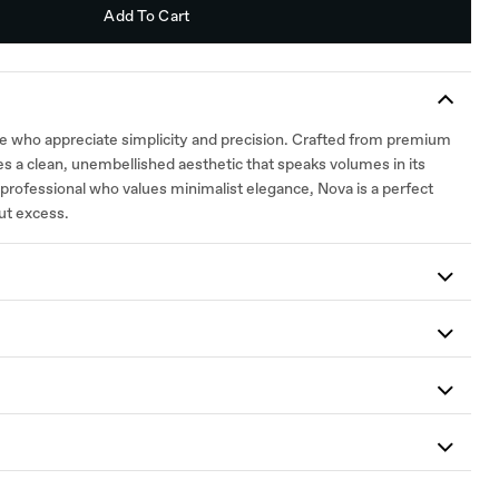
Add To Cart
se who appreciate simplicity and precision. Crafted from premium
es a clean, unembellished aesthetic that speaks volumes in its
professional who values minimalist elegance, Nova is a perfect
ut excess.