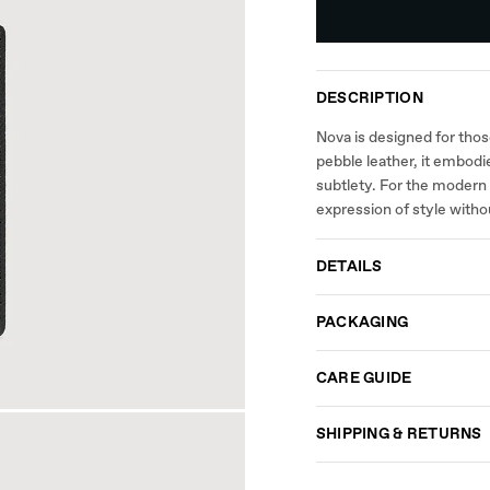
DESCRIPTION
Nova is designed for tho
pebble leather, it embodi
subtlety. For the modern 
expression of style witho
DETAILS
PACKAGING
CARE GUIDE
SHIPPING & RETURNS