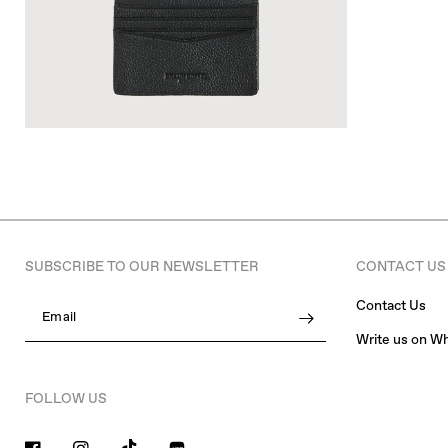
SUBSCRIBE TO OUR NEWSLETTER
CONTACT US
Contact Us
Email
Write us on W
FOLLOW US